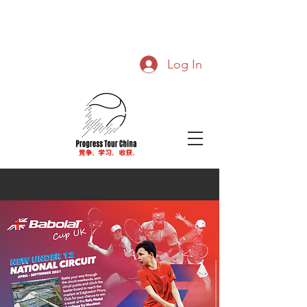
Log In