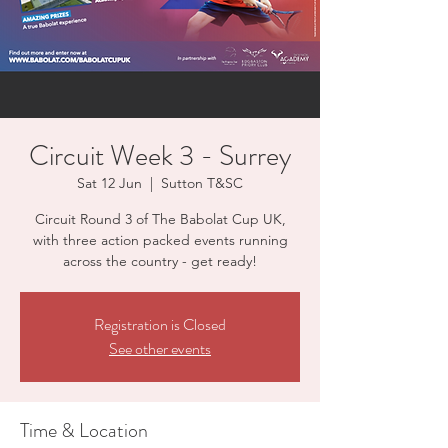
Circuit Week 3 - Surrey
Sat 12 Jun
  |  
Sutton T&SC
Circuit Round 3 of The Babolat Cup UK,
with three action packed events running
across the country - get ready!
Registration is Closed
See other events
Time & Location