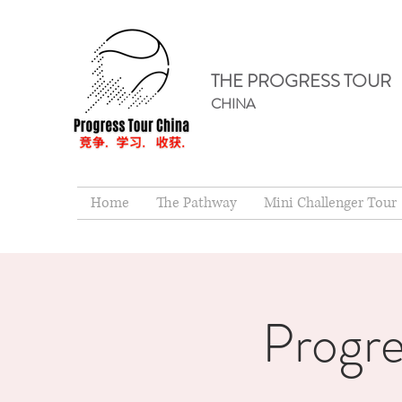
THE PROGRESS TOUR
CHINA
Home
The Pathway
Mini Challenger Tour
Progre