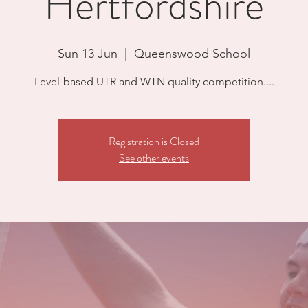
Hertfordshire
Sun 13 Jun
  |  
Queenswood School
Level-based UTR and WTN quality competition....
Registration is Closed
See other events