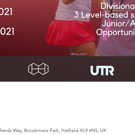
rds Way, Brookmans Park, Hatfield AL9 6NS, UK