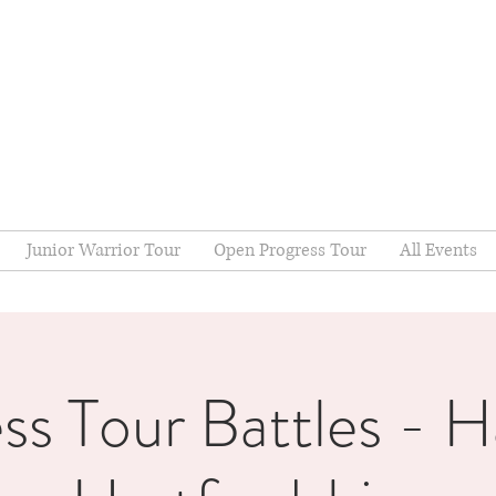
Junior Warrior Tour
Open Progress Tour
All Events
ss Tour Battles - Ha