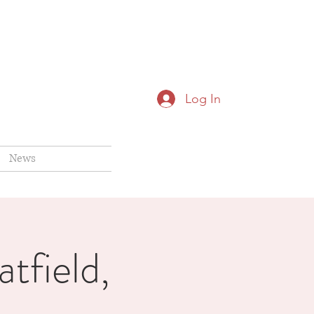
Log In
News
tfield,