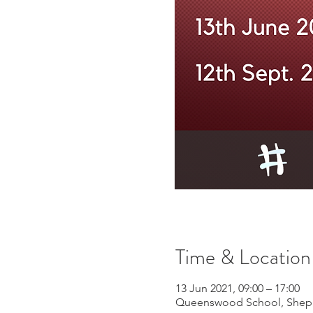
Time & Location
13 Jun 2021, 09:00 – 17:00
Queenswood School, Shephe