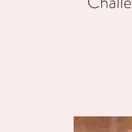
Chall