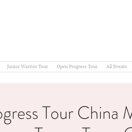
Junior Warrior Tour
Open Progress Tour
All Events
ogress Tour China M