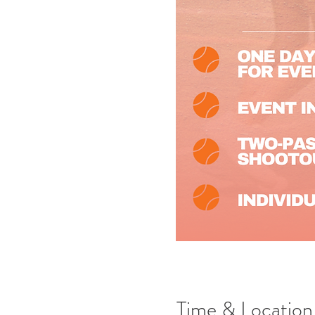
Time & Location