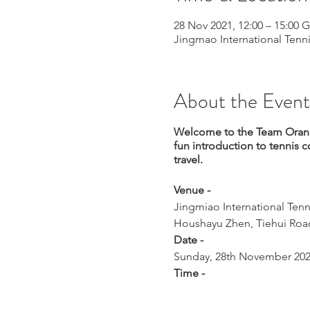
28 Nov 2021, 12:00 – 15:00
Jingmao International Tenni
About the Event
Welcome to the Team Orange
fun introduction to tennis c
travel.
Venue -
Jingmiao International Tenn
Houshayu Zhen, Tiehui Road
Date -
Sunday, 28th November 20
Time -
Start at 12:00
What to expect -