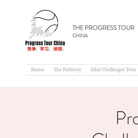
THE PROGRESS TOUR
CHINA
Home
The Pathway
Mini Challenger Tour
Pr