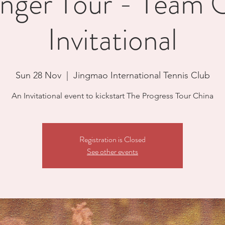
enger Tour - Team 
Invitational
Sun 28 Nov
  |  
Jingmao International Tennis Club
An Invitational event to kickstart The Progress Tour China
Registration is Closed
See other events