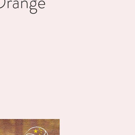
Orange