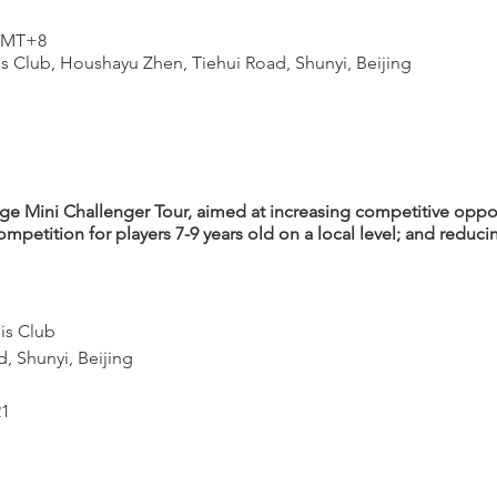
 GMT+8
s Club, Houshayu Zhen, Tiehui Road, Shunyi, Beijing
 Mini Challenger Tour, aimed at increasing competitive oppor
ompetition for players 7-9 years old on a local level; and reduc
is Club
, Shunyi, Beijing
21