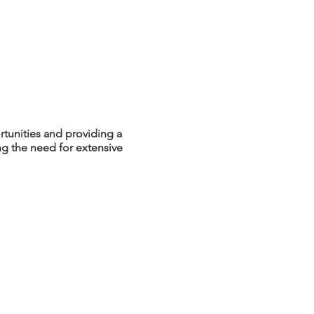
tunities and providing a
ing the need for extensive