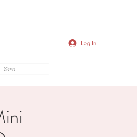
Log In
News
ini