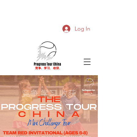
Log In