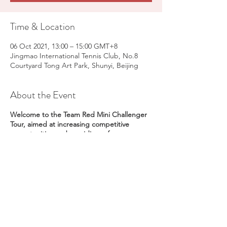
Time & Location
06 Oct 2021, 13:00 – 15:00 GMT+8
Jingmao International Tennis Club, No.8
Courtyard Tong Art Park, Shunyi, Beijing
About the Event
Welcome to the Team Red Mini Challenger
Tour, aimed at increasing competitive
opportunities and providing a fun
introduction to tennis competition for
players 6-8 years old on a local level; and
reducing the need for extensive travel.
Venue -
Jingmiao International Tennis Club
No. 8 Courtyard Tong Art Park, Shunyi,
Beijing
Date -