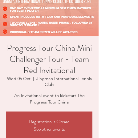
Progress Tour China Mini
Challenger Tour - Team
Red Invitational
Wed 06 Oct
  |  
Jingmao International Tennis
Club
An Invitational event to kickstart The
Progress Tour China
Registration is Closed
See other events