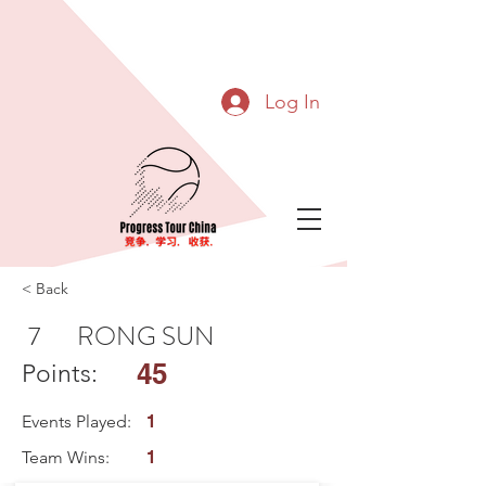
Log In
< Back
7
RONG SUN
45
Points:
Events Played:
1
Team Wins:
1