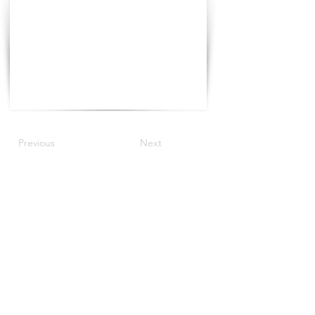
Previous
Next
©2022 by The Progress Tour.