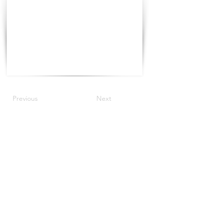
Previous
Next
©2022 by The Progress Tour.