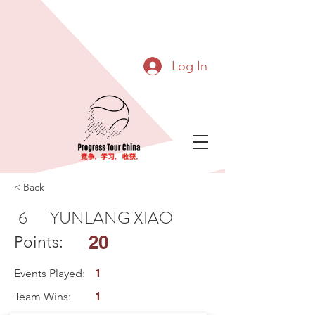
Log In
< Back
6
YUNLANG XIAO
20
Points:
Events Played:
1
Team Wins:
1