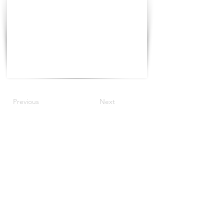
Previous
Next
©2022 by The Progress Tour.