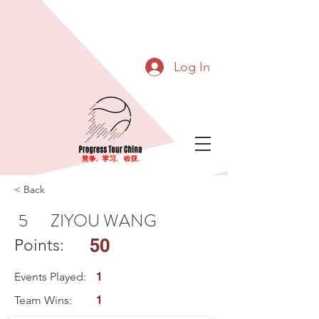
Log In
< Back
5
ZIYOU WANG
50
Points:
Events Played:
1
Team Wins:
1