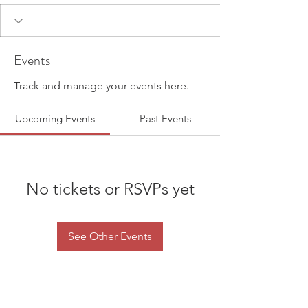
Events
Track and manage your events here.
Upcoming Events
Past Events
No tickets or RSVPs yet
See Other Events