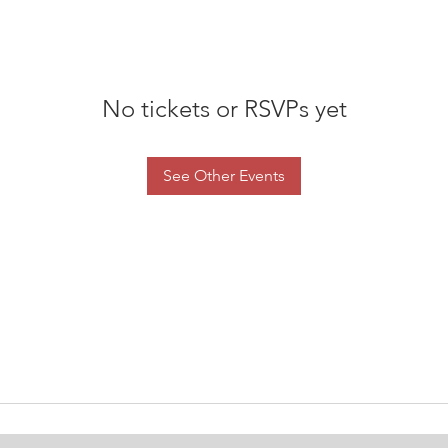
No tickets or RSVPs yet
See Other Events