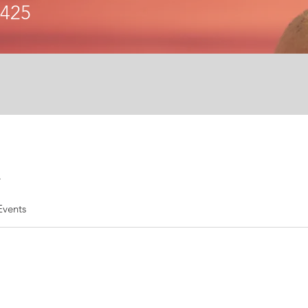
6425
.
Events