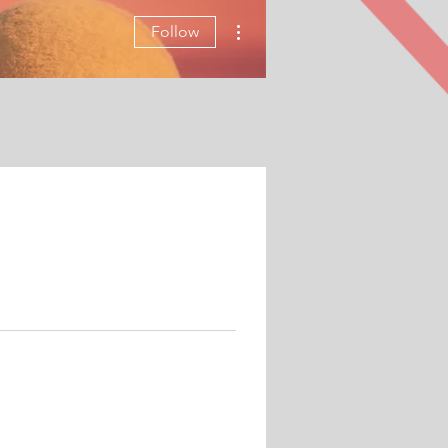
More actions
Follow