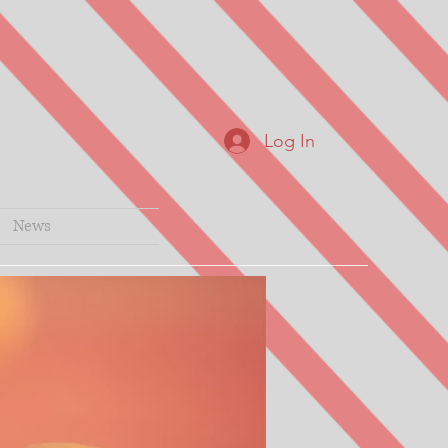
Log In
News