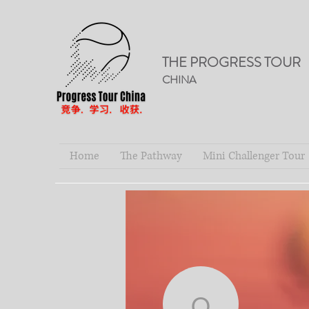
THE PROGRESS TOUR
CHINA
Home
The Pathway
Mini Challenger Tour