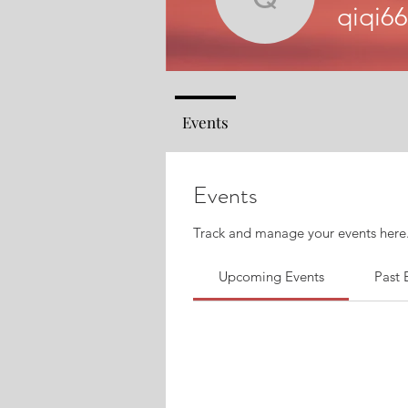
qiqi66425
qiqi6
Events
Events
Track and manage your events here
Upcoming Events
Past 