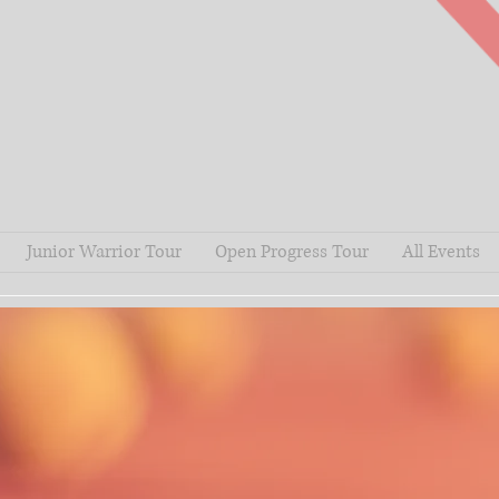
Junior Warrior Tour
Open Progress Tour
All Events